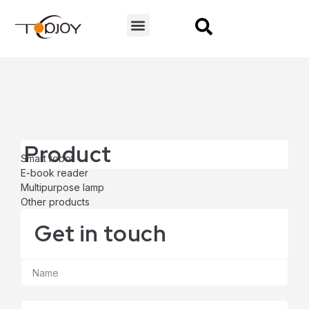
CONTACT US
Product
Smart robot
E-book reader
Multipurpose lamp
Other products
Get in touch