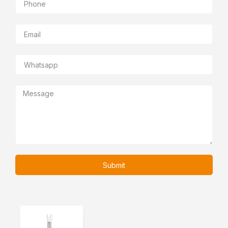
Submit