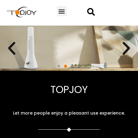
CONTACT US
TL-3
TOPJOY
Camping lamp | Flashlight
VIEW MORE
Let more people enjoy a pleasant use experience.