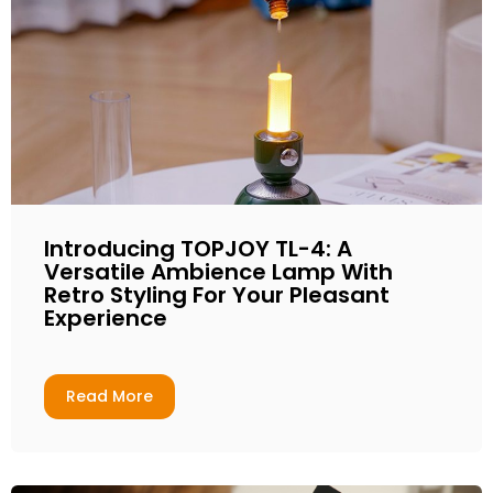
Introducing TOPJOY TL-4: A
Versatile Ambience Lamp With
Retro Styling For Your Pleasant
Experience
Read More