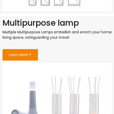
Multipurpose lamp
Multiple Multipurpose Lamps embellish and enrich your home
living space, safeguarding your travel.
Learn More