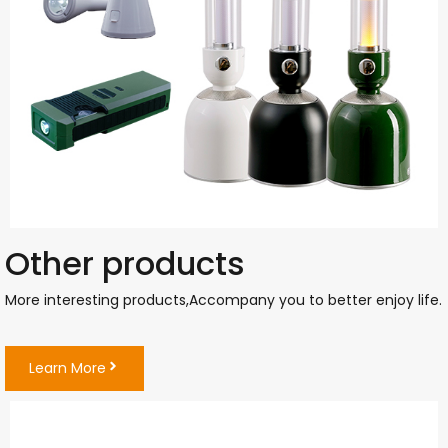
Other products
More interesting products,Accompany you to better enjoy life
Learn More