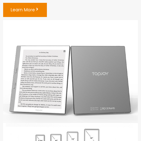
Learn More