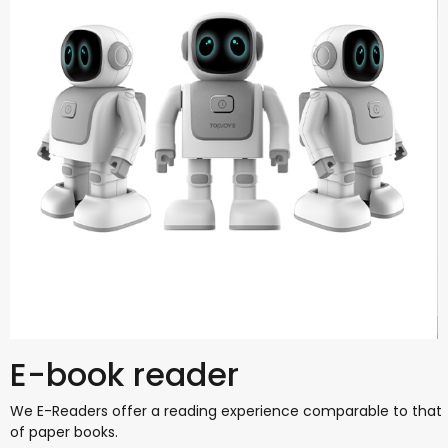
E-book reader
We E-Readers offer a reading experience comparable to that
of paper books.