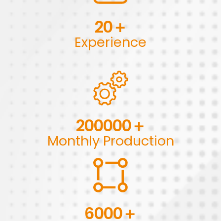
20
＋
Experience
200000
＋
Monthly Production
6000
＋