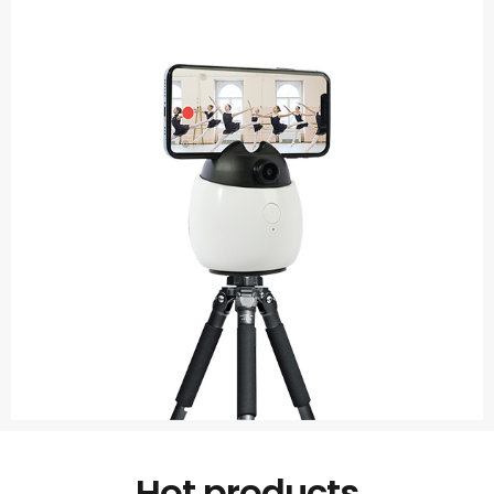
Hot products