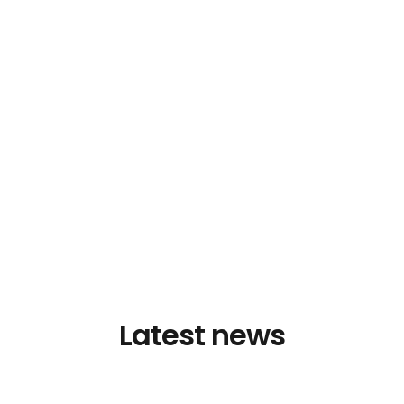
Latest news