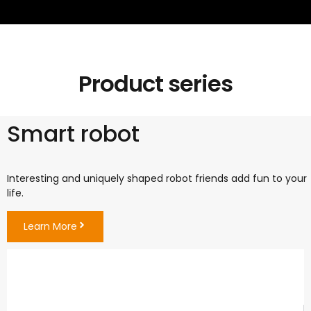
Product series
Smart robot
Interesting and uniquely shaped robot friends add fun to your
life.
Learn More