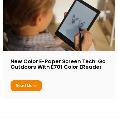
New Color E-Paper Screen Tech: Go
Outdoors With E701 Color EReader
Read More