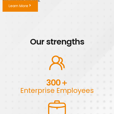
professional services.
Learn More
Our strengths
300
＋
Enterprise Employees