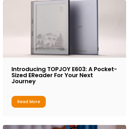
Introducing TOPJOY E603: A Pocket-
Sized EReader For Your Next
Journey
Read More