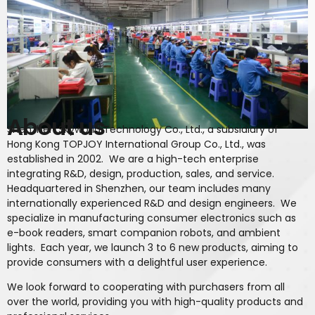
About us
Shenzhen Skyworld Technology Co., Ltd., a subsidiary of
Hong Kong TOPJOY International Group Co., Ltd., was
established in 2002. We are a high-tech enterprise
integrating R&D, design, production, sales, and service.
Headquartered in Shenzhen, our team includes many
internationally experienced R&D and design engineers. We
specialize in manufacturing consumer electronics such as
e-book readers, smart companion robots, and ambient
lights. Each year, we launch 3 to 6 new products, aiming to
provide consumers with a delightful user experience.
We look forward to cooperating with purchasers from all
over the world, providing you with high-quality products and