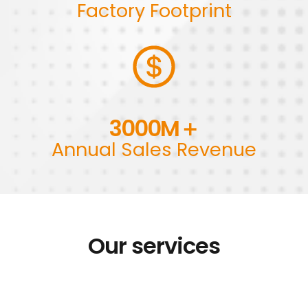
Factory Footprint
3000
M＋
Annual Sales Revenue
Our services