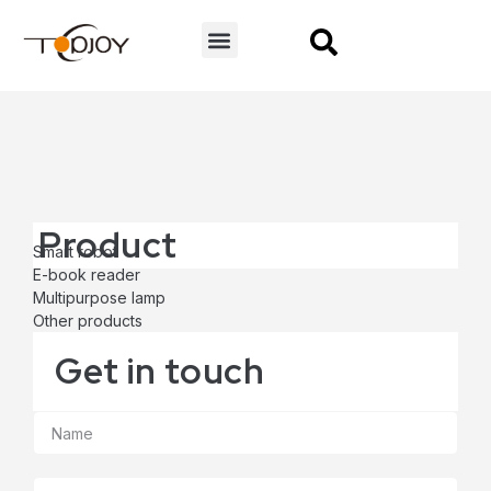
CONTACT US
Product
Smart robot
E-book reader
Multipurpose lamp
Other products
Get in touch