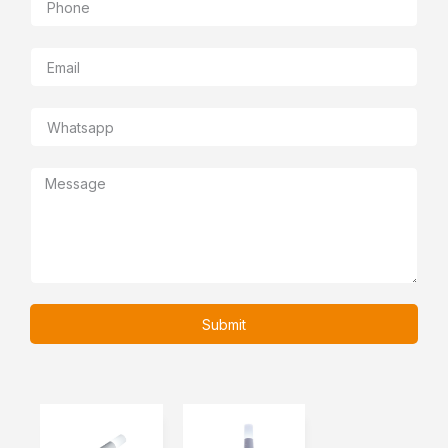
Submit