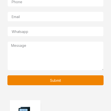
Submit