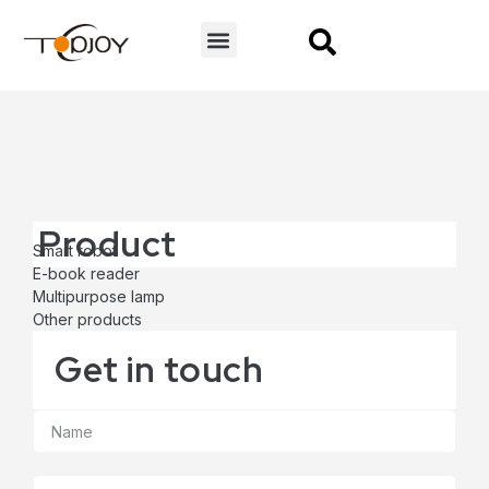
CONTACT US
Product
Smart robot
E-book reader
Multipurpose lamp
Other products
Get in touch